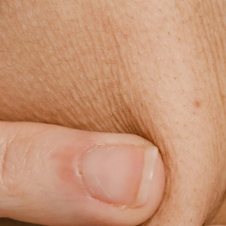
Skip to
content