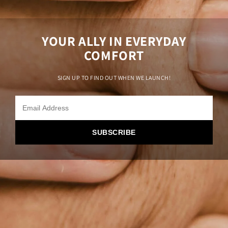
YOUR ALLY IN EVERYDAY
COMFORT
SIGN UP TO FIND OUT WHEN WE LAUNCH!
SUBSCRIBE