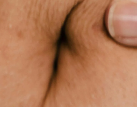
HERE AS YOUR ALLY, TODAY
AND EVERY DAY